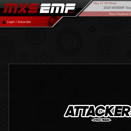
May 17 09:00am
2026 MXSEMF Sup
Race Finished 
LogIn / Subscribe