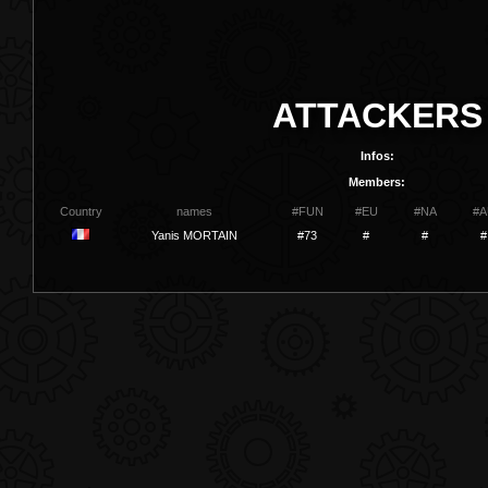
ATTACKERS
Infos:
Members:
Country
names
#FUN
#EU
#NA
#A
Yanis MORTAIN
#73
#
#
#