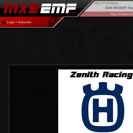
May 17 09:00am
2026 MXSEMF Sup
Race Finished 
LogIn / Subscribe