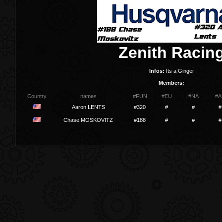
Zenith Racin
Infos:
Its a Ginger
Members:
Country
names
#FUN
#EU
#NA
#A
Aaron LENTS
#320
#
#
#
Chase MOSKOVITZ
#188
#
#
#